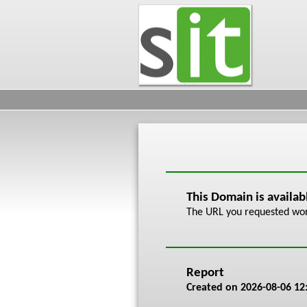
This Domain is availa
The URL you requested work
Report
Created on
2026-08-06 12