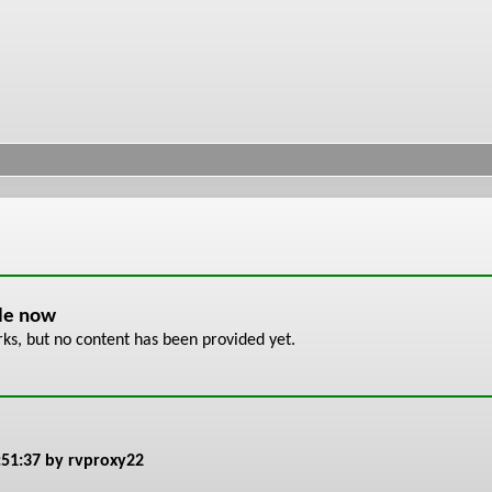
ble now
s, but no content has been provided yet.
:51:37
by rvproxy22