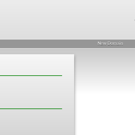
New Domain